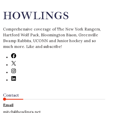
HOWLINGS
Comprehensive coverage of The New York Rangers,
Hartford Wolf Pack, Bloomington Bison, Greenville
Swamp Rabbits, UCONN and Junior hockey and so
much more. Like and subscribe!
Contact
Email
mitch@howlings.net