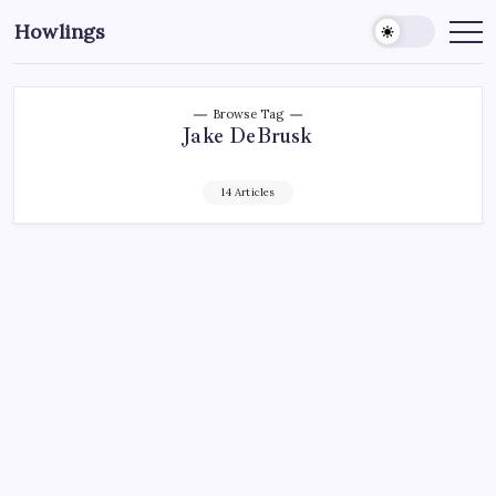
Howlings
Browse Tag
Jake DeBrusk
14 Articles