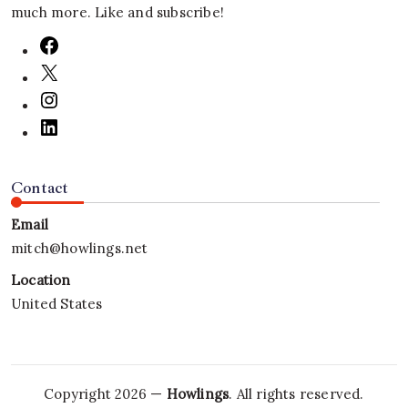
much more. Like and subscribe!
Contact
Email
mitch@howlings.net
Location
United States
Copyright 2026 —
Howlings
. All rights reserved.