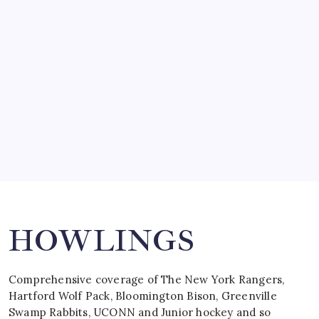
SO MUCH FOR REUNIONS…
by Mitch Beck
March 15, 2008
SPECIAL TEAMS?
by Mitch Beck
March 16, 2008
Search
HOWLINGS
Comprehensive coverage of The New York Rangers,
Hartford Wolf Pack, Bloomington Bison, Greenville
Swamp Rabbits, UCONN and Junior hockey and so