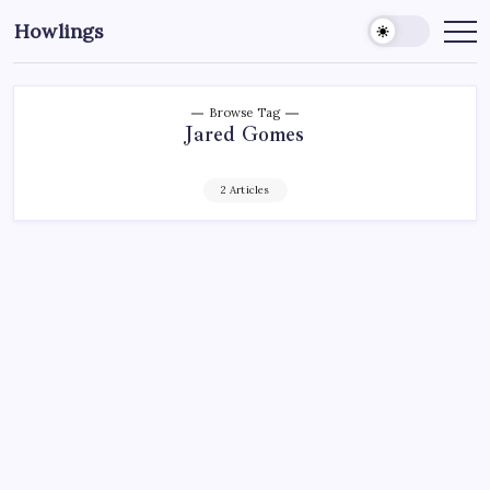
Howlings
Browse Tag
Jared Gomes
2 Articles