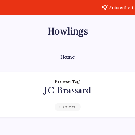
Subscribe t
Howlings
Home
Browse Tag
JC Brassard
8 Articles