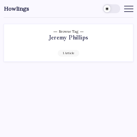
Howlings
Browse Tag
Jeremy Phillips
1 Article