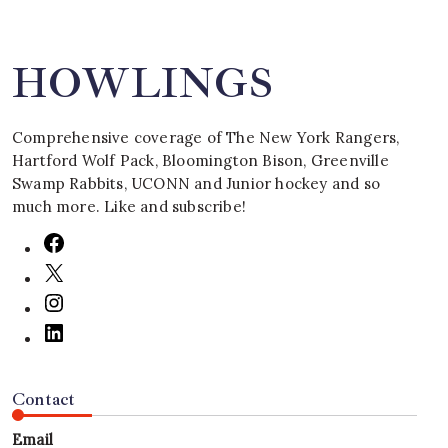
HOWLINGS
Comprehensive coverage of The New York Rangers,
Hartford Wolf Pack, Bloomington Bison, Greenville
Swamp Rabbits, UCONN and Junior hockey and so
much more. Like and subscribe!
Contact
Email