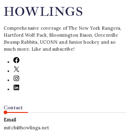
HOWLINGS
Comprehensive coverage of The New York Rangers,
Hartford Wolf Pack, Bloomington Bison, Greenville
Swamp Rabbits, UCONN and Junior hockey and so
much more. Like and subscribe!
Contact
Email
mitch@howlings.net