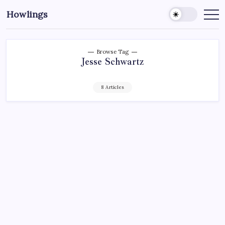
Howlings
Browse Tag
Jesse Schwartz
8 Articles