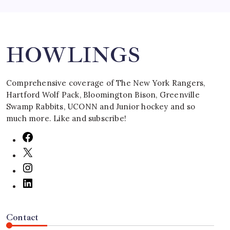
Search
HOWLINGS
Comprehensive coverage of The New York Rangers,
Hartford Wolf Pack, Bloomington Bison, Greenville
Swamp Rabbits, UCONN and Junior hockey and so
much more. Like and subscribe!
Contact