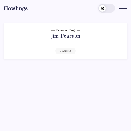
Howlings
Browse Tag
Jim Pearson
1 Article