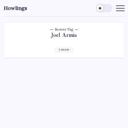
Howlings
Browse Tag
Joel Armia
1 Article