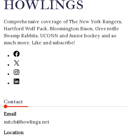
HOWLINGS
Comprehensive coverage of The New York Rangers,
Hartford Wolf Pack, Bloomington Bison, Greenville
Swamp Rabbits, UCONN and Junior hockey and so
much more. Like and subscribe!
Contact
Email
mitch@howlings.net
Location