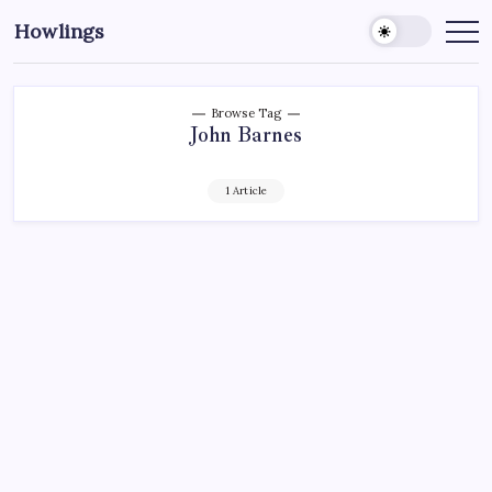
Howlings
Browse Tag
John Barnes
1 Article