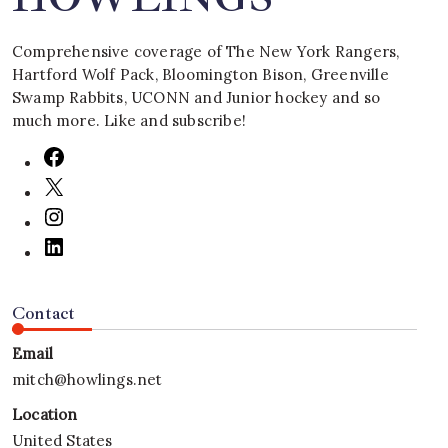
Comprehensive coverage of The New York Rangers,
Hartford Wolf Pack, Bloomington Bison, Greenville
Swamp Rabbits, UCONN and Junior hockey and so
much more. Like and subscribe!
Contact
Email
mitch@howlings.net
Location
United States