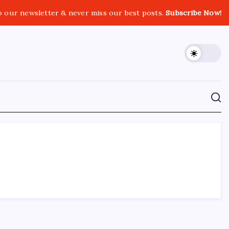
o our newsletter & never miss our best posts.
Subscribe Now!