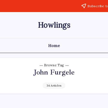
Subscribe t
Howlings
Home
Browse Tag
John Furgele
34 Articles