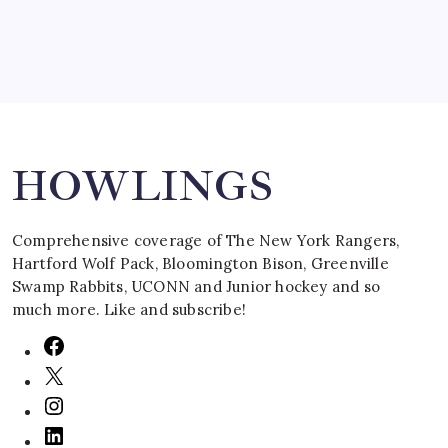
Search
HOWLINGS
Comprehensive coverage of The New York Rangers,
Hartford Wolf Pack, Bloomington Bison, Greenville
Swamp Rabbits, UCONN and Junior hockey and so
much more. Like and subscribe!