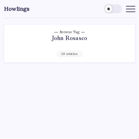
Howlings
Browse Tag
John Rosasco
20 Articles