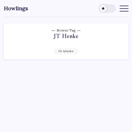
Howlings
Browse Tag
JT Henke
10 Articles