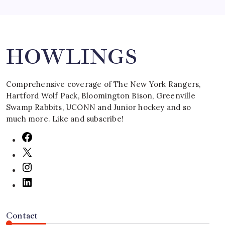
Search
HOWLINGS
Comprehensive coverage of The New York Rangers,
Hartford Wolf Pack, Bloomington Bison, Greenville
Swamp Rabbits, UCONN and Junior hockey and so
much more. Like and subscribe!
Contact