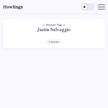
Howlings
Browse Tag
Justin Salvaggio
5 Articles