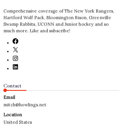
Comprehensive coverage of The New York Rangers,
Hartford Wolf Pack, Bloomington Bison, Greenville
Swamp Rabbits, UCONN and Junior hockey and so
much more. Like and subscribe!
Contact
Email
mitch@howlings.net
Location
United States