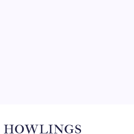
FRITZ…IN IT FOR THE BABES
by Mitch Beck
March 14, 2008
SO MUCH FOR REUNIONS…
by Mitch Beck
March 15, 2008
SPECIAL TEAMS?
by Mitch Beck
March 16, 2008
Search
HOWLINGS