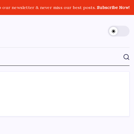
o our newsletter & never miss our best posts.
Subscribe Now!