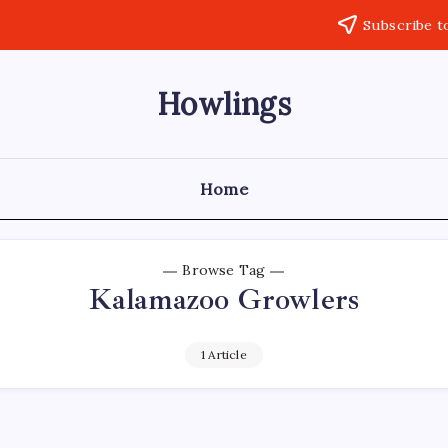
Subscribe t
Howlings
Home
Browse Tag
Kalamazoo Growlers
1 Article