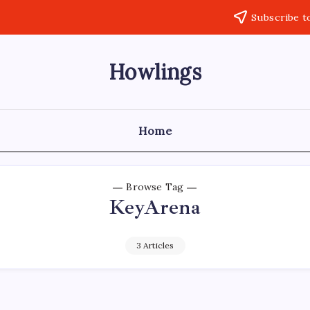
Subscribe t
Howlings
Home
Browse Tag
KeyArena
3 Articles