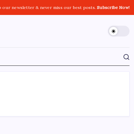
o our newsletter & never miss our best posts.
Subscribe Now!