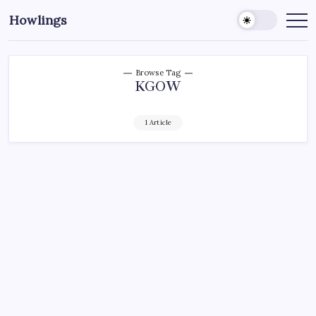
Howlings
Browse Tag
KGOW
1 Article