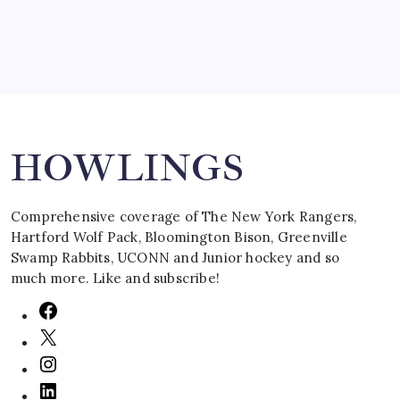
Search
HOWLINGS
Comprehensive coverage of The New York Rangers,
Hartford Wolf Pack, Bloomington Bison, Greenville
Swamp Rabbits, UCONN and Junior hockey and so
much more. Like and subscribe!