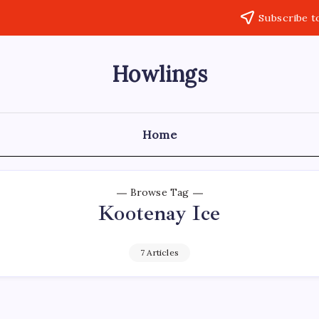
Subscribe t
Howlings
Home
Browse Tag
Kootenay Ice
7 Articles