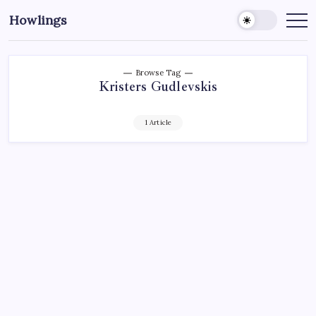
Howlings
Browse Tag
Kristers Gudlevskis
1 Article