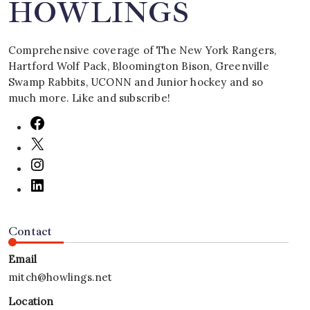
HOWLINGS
Comprehensive coverage of The New York Rangers,
Hartford Wolf Pack, Bloomington Bison, Greenville
Swamp Rabbits, UCONN and Junior hockey and so
much more. Like and subscribe!
Contact
Email
mitch@howlings.net
Location