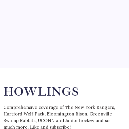
by Mitch Beck
March 15, 2008
SPECIAL TEAMS?
by Mitch Beck
March 16, 2008
Search
HOWLINGS
Comprehensive coverage of The New York Rangers,
Hartford Wolf Pack, Bloomington Bison, Greenville
Swamp Rabbits, UCONN and Junior hockey and so
much more. Like and subscribe!