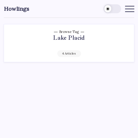
Howlings
Browse Tag
Lake Placid
4 Articles