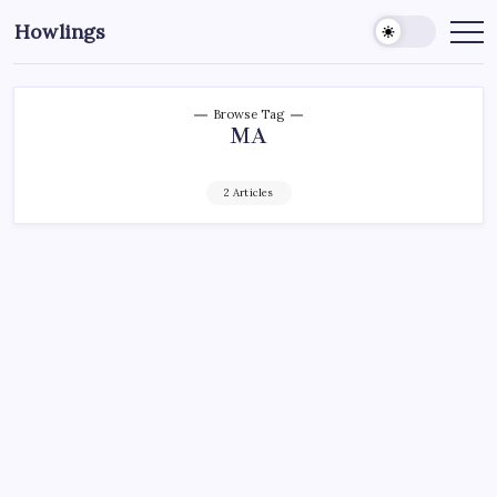
Howlings
Browse Tag
MA
2 Articles