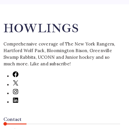
Search
HOWLINGS
Comprehensive coverage of The New York Rangers,
Hartford Wolf Pack, Bloomington Bison, Greenville
Swamp Rabbits, UCONN and Junior hockey and so
much more. Like and subscribe!
Contact