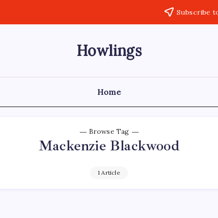
Subscribe t
Howlings
Home
Browse Tag
Mackenzie Blackwood
1 Article