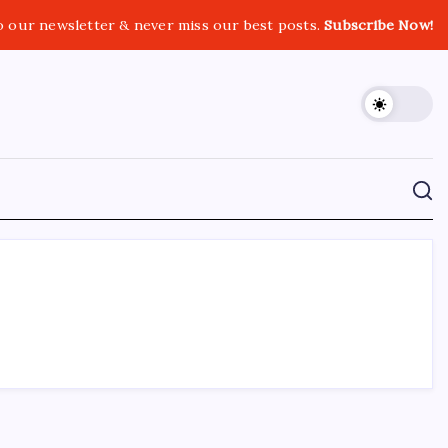
o our newsletter & never miss our best posts.
Subscribe Now!