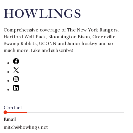
HOWLINGS
Comprehensive coverage of The New York Rangers,
Hartford Wolf Pack, Bloomington Bison, Greenville
Swamp Rabbits, UCONN and Junior hockey and so
much more. Like and subscribe!
Contact
Email
mitch@howlings.net