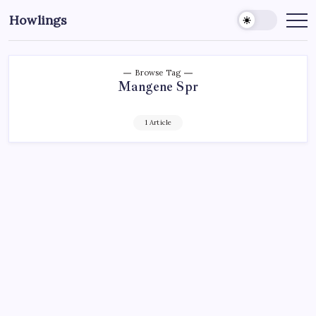
Howlings
Browse Tag
Mangene Spr
1 Article