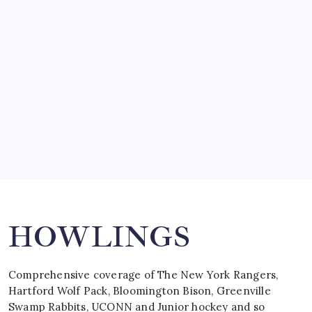
SO MUCH FOR REUNIONS…
by Mitch Beck
March 15, 2008
SPECIAL TEAMS?
by Mitch Beck
March 16, 2008
Search
HOWLINGS
Comprehensive coverage of The New York Rangers,
Hartford Wolf Pack, Bloomington Bison, Greenville
Swamp Rabbits, UCONN and Junior hockey and so