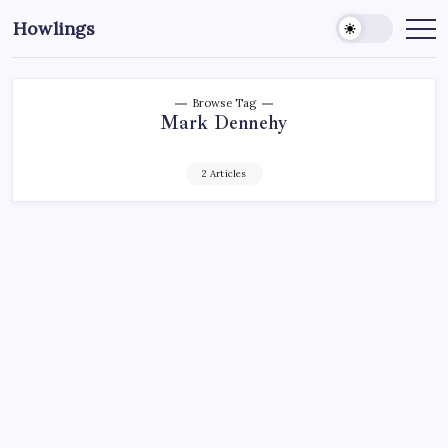
Howlings
Browse Tag
Mark Dennehy
2 Articles