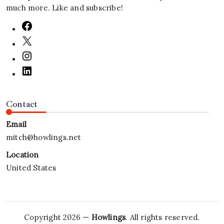
much more. Like and subscribe!
Contact
Email
mitch@howlings.net
Location
United States
Copyright 2026 —
Howlings
. All rights reserved.