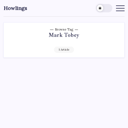
Howlings
Browse Tag
Mark Tobey
1 Article