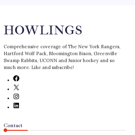
Search
HOWLINGS
Comprehensive coverage of The New York Rangers,
Hartford Wolf Pack, Bloomington Bison, Greenville
Swamp Rabbits, UCONN and Junior hockey and so
much more. Like and subscribe!
Contact