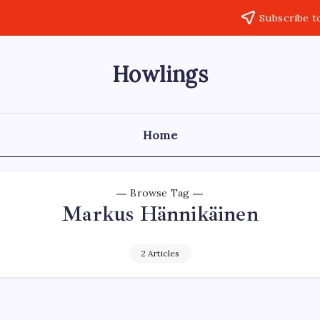
Subscribe t
Howlings
Home
Browse Tag
Markus Hännikäinen
2 Articles