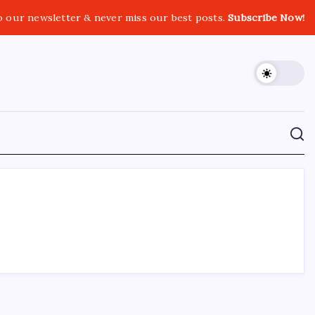
o our newsletter & never miss our best posts.
Subscribe Now!