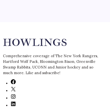
Search
HOWLINGS
Comprehensive coverage of The New York Rangers,
Hartford Wolf Pack, Bloomington Bison, Greenville
Swamp Rabbits, UCONN and Junior hockey and so
much more. Like and subscribe!