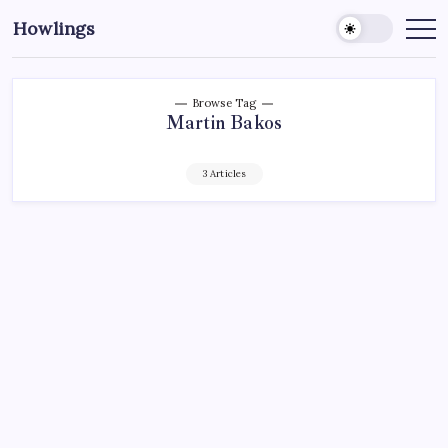
Howlings
Browse Tag
Martin Bakos
3 Articles