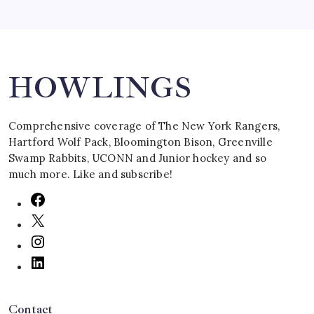
Search
HOWLINGS
Comprehensive coverage of The New York Rangers,
Hartford Wolf Pack, Bloomington Bison, Greenville
Swamp Rabbits, UCONN and Junior hockey and so
much more. Like and subscribe!
Contact