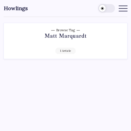
Howlings
Browse Tag
Matt Marquardt
1 Article