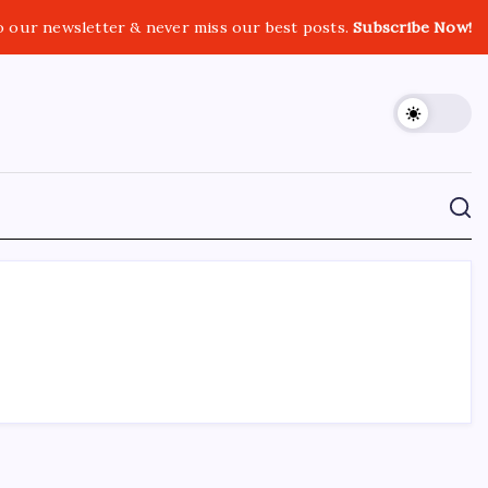
o our newsletter & never miss our best posts.
Subscribe Now!