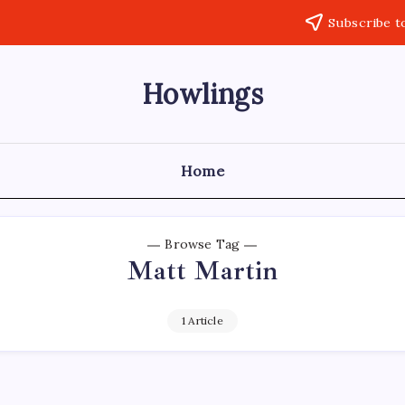
Subscribe t
Howlings
Home
Browse Tag
Matt Martin
1 Article