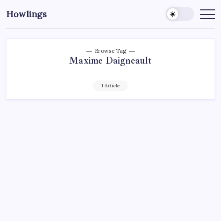
Howlings
Browse Tag
Maxime Daigneault
1 Article