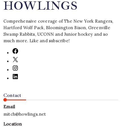
HOWLINGS
Comprehensive coverage of The New York Rangers,
Hartford Wolf Pack, Bloomington Bison, Greenville
Swamp Rabbits, UCONN and Junior hockey and so
much more. Like and subscribe!
Contact
Email
mitch@howlings.net
Location