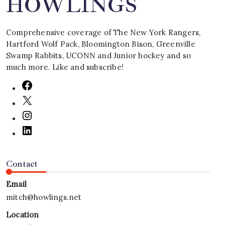
HOWLINGS
Comprehensive coverage of The New York Rangers,
Hartford Wolf Pack, Bloomington Bison, Greenville
Swamp Rabbits, UCONN and Junior hockey and so
much more. Like and subscribe!
Contact
Email
mitch@howlings.net
Location