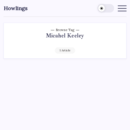
Howlings
Browse Tag
Micahel Keeley
1 Article