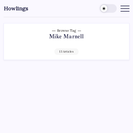
Howlings
Browse Tag
Mike Marnell
13 Articles