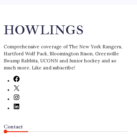
Search
HOWLINGS
Comprehensive coverage of The New York Rangers,
Hartford Wolf Pack, Bloomington Bison, Greenville
Swamp Rabbits, UCONN and Junior hockey and so
much more. Like and subscribe!
Contact