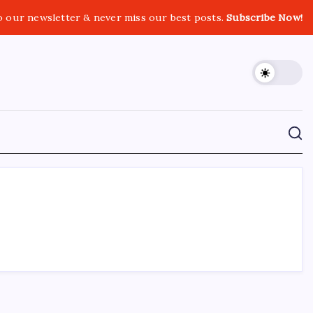
o our newsletter & never miss our best posts.
Subscribe Now!