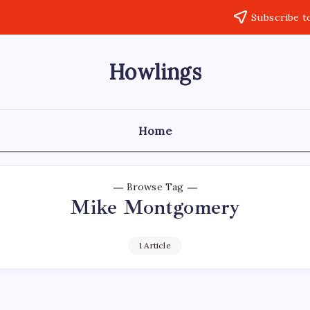
Subscribe t
Howlings
Home
Browse Tag
Mike Montgomery
1 Article