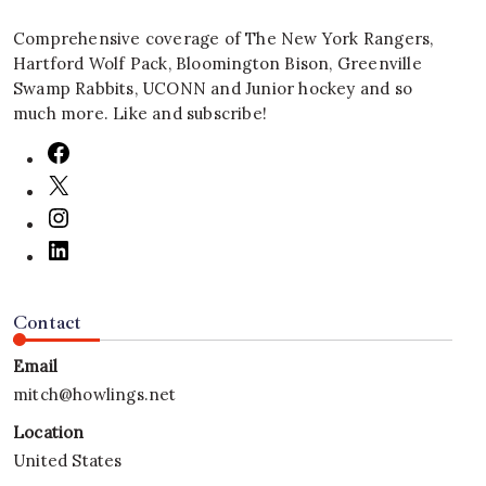
Comprehensive coverage of The New York Rangers,
Hartford Wolf Pack, Bloomington Bison, Greenville
Swamp Rabbits, UCONN and Junior hockey and so
much more. Like and subscribe!
Contact
Email
mitch@howlings.net
Location
United States