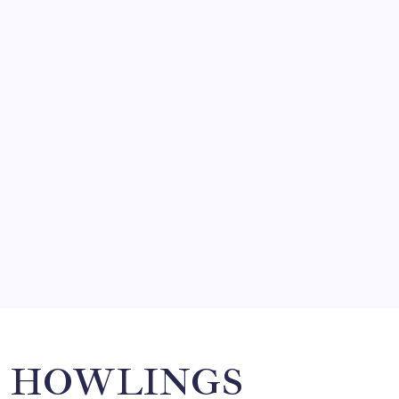
FRITZ…IN IT FOR THE BABES
by Mitch Beck
March 14, 2008
SO MUCH FOR REUNIONS…
by Mitch Beck
March 15, 2008
SPECIAL TEAMS?
by Mitch Beck
March 16, 2008
Search
HOWLINGS