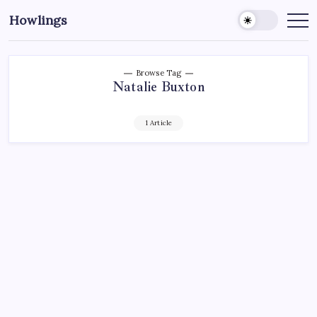
Howlings
Browse Tag
Natalie Buxton
1 Article