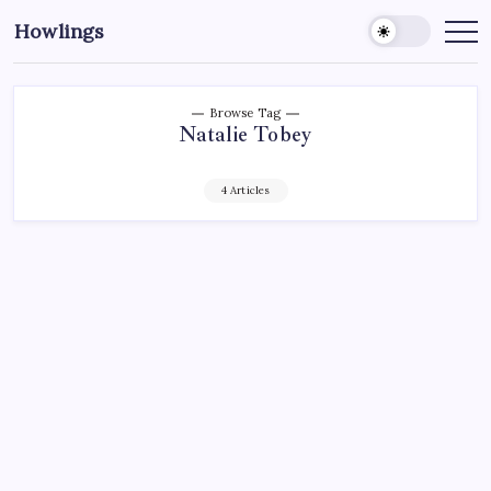
Howlings
Browse Tag
Natalie Tobey
4 Articles