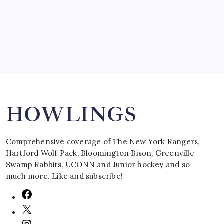
March 16, 2008
Search
HOWLINGS
Comprehensive coverage of The New York Rangers,
Hartford Wolf Pack, Bloomington Bison, Greenville
Swamp Rabbits, UCONN and Junior hockey and so
much more. Like and subscribe!