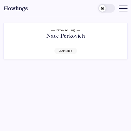
Howlings
Browse Tag
Nate Perkovich
3 Articles