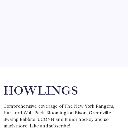
by Mitch Beck
March 15, 2008
SPECIAL TEAMS?
by Mitch Beck
March 16, 2008
Search
HOWLINGS
Comprehensive coverage of The New York Rangers,
Hartford Wolf Pack, Bloomington Bison, Greenville
Swamp Rabbits, UCONN and Junior hockey and so
much more. Like and subscribe!