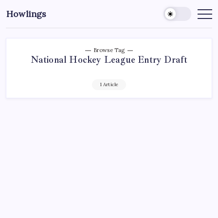
Howlings
Browse Tag
National Hockey League Entry Draft
1 Article