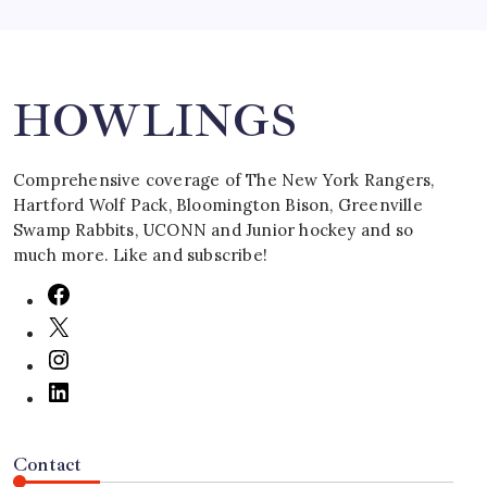
Search
HOWLINGS
Comprehensive coverage of The New York Rangers,
Hartford Wolf Pack, Bloomington Bison, Greenville
Swamp Rabbits, UCONN and Junior hockey and so
much more. Like and subscribe!
Contact