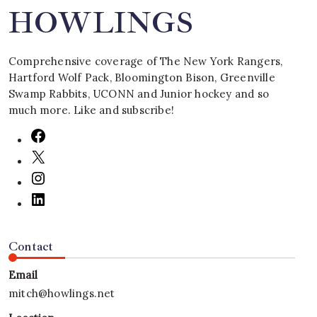
HOWLINGS
Comprehensive coverage of The New York Rangers,
Hartford Wolf Pack, Bloomington Bison, Greenville
Swamp Rabbits, UCONN and Junior hockey and so
much more. Like and subscribe!
Contact
Email
mitch@howlings.net