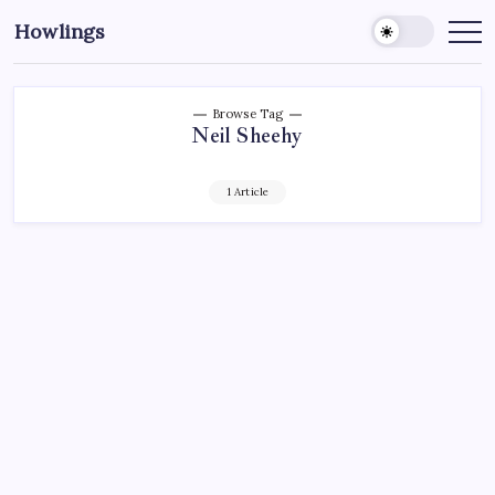
Howlings
Browse Tag
Neil Sheehy
1 Article