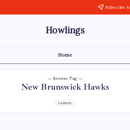
Subscribe t
Howlings
Home
Browse Tag
New Brunswick Hawks
1 Article