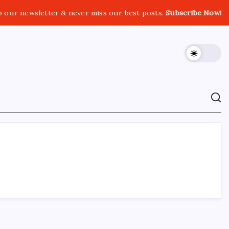
o our newsletter & never miss our best posts.
Subscribe Now!