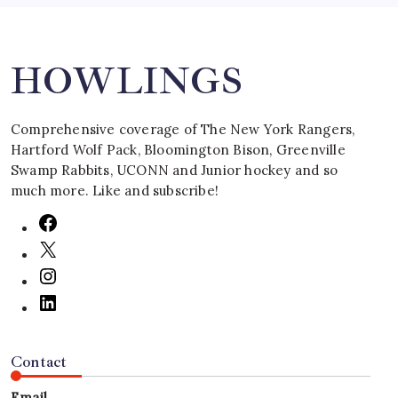
Search
HOWLINGS
Comprehensive coverage of The New York Rangers,
Hartford Wolf Pack, Bloomington Bison, Greenville
Swamp Rabbits, UCONN and Junior hockey and so
much more. Like and subscribe!
Contact
Email