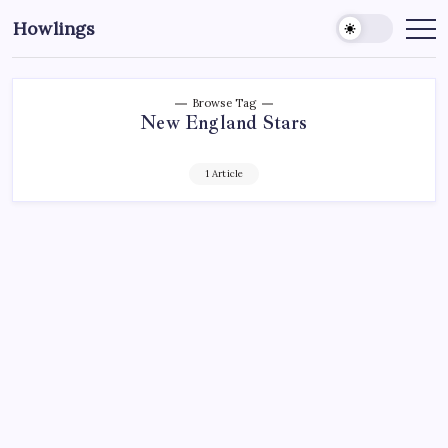
Howlings
Browse Tag
New England Stars
1 Article