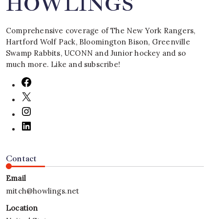
HOWLINGS
Comprehensive coverage of The New York Rangers,
Hartford Wolf Pack, Bloomington Bison, Greenville
Swamp Rabbits, UCONN and Junior hockey and so
much more. Like and subscribe!
Contact
Email
mitch@howlings.net
Location