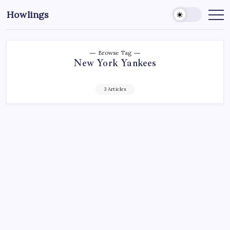
Howlings
Browse Tag
New York Yankees
3 Articles