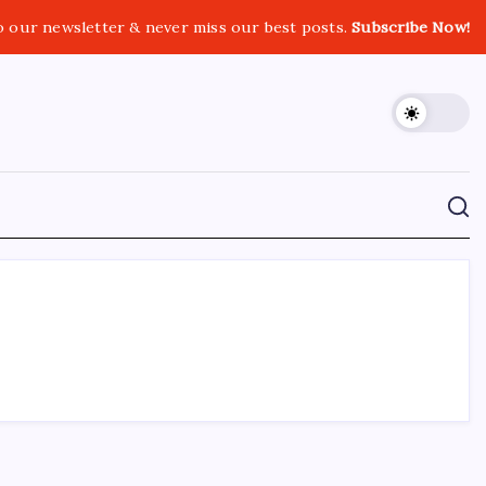
o our newsletter & never miss our best posts.
Subscribe Now!