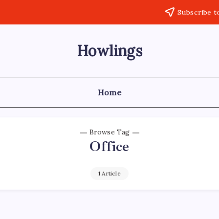
Subscribe t
Howlings
Home
Browse Tag
Office
1 Article