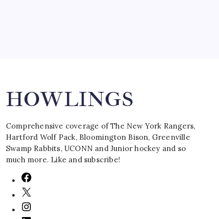
Search
HOWLINGS
Comprehensive coverage of The New York Rangers,
Hartford Wolf Pack, Bloomington Bison, Greenville
Swamp Rabbits, UCONN and Junior hockey and so
much more. Like and subscribe!