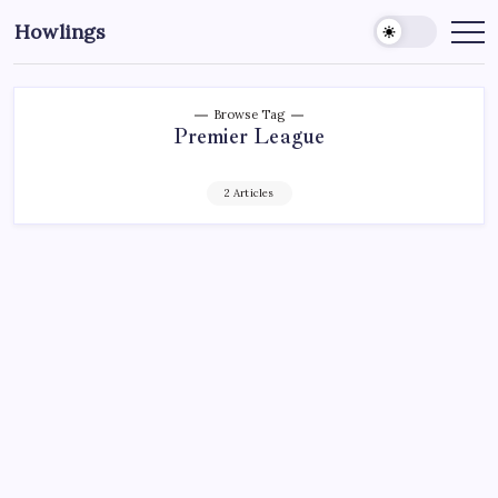
Howlings
Browse Tag
Premier League
2 Articles