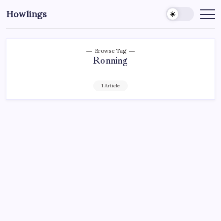
Howlings
Browse Tag
Ronning
1 Article