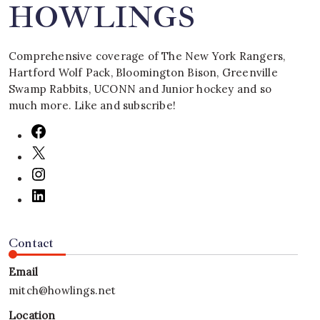
HOWLINGS
Comprehensive coverage of The New York Rangers,
Hartford Wolf Pack, Bloomington Bison, Greenville
Swamp Rabbits, UCONN and Junior hockey and so
much more. Like and subscribe!
Contact
Email
mitch@howlings.net
Location