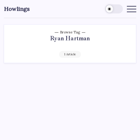
Howlings
Browse Tag
Ryan Hartman
1 Article