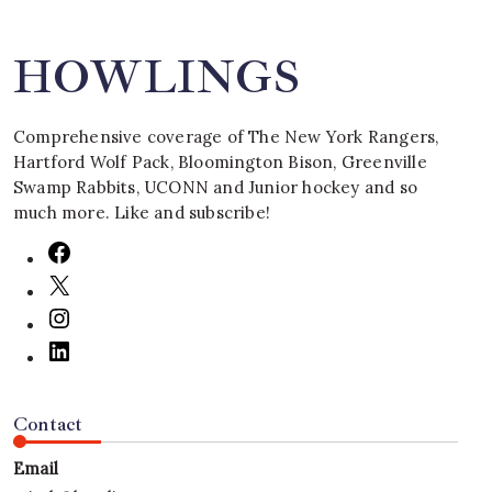
HOWLINGS
Comprehensive coverage of The New York Rangers,
Hartford Wolf Pack, Bloomington Bison, Greenville
Swamp Rabbits, UCONN and Junior hockey and so
much more. Like and subscribe!
Contact
Email