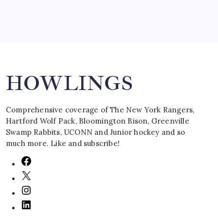
Search
HOWLINGS
Comprehensive coverage of The New York Rangers,
Hartford Wolf Pack, Bloomington Bison, Greenville
Swamp Rabbits, UCONN and Junior hockey and so
much more. Like and subscribe!