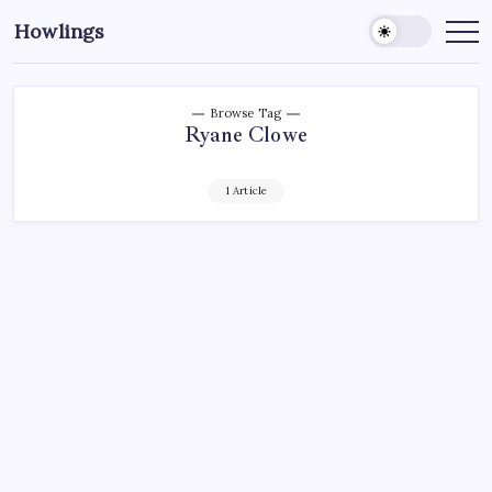
Howlings
Browse Tag
Ryane Clowe
1 Article