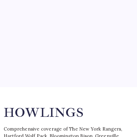
March 14, 2008
SO MUCH FOR REUNIONS…
by Mitch Beck
March 15, 2008
SPECIAL TEAMS?
by Mitch Beck
March 16, 2008
Search
HOWLINGS
Comprehensive coverage of The New York Rangers,
Hartford Wolf Pack, Bloomington Bison, Greenville