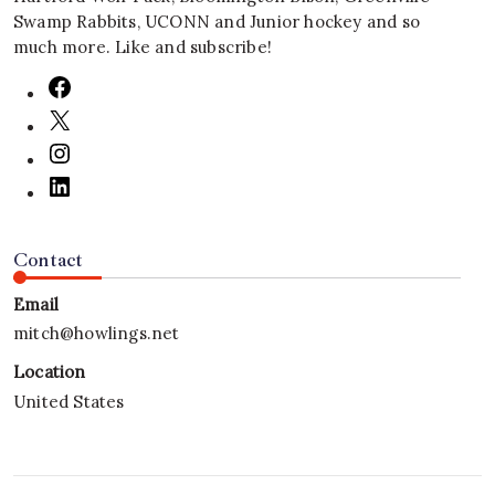
Swamp Rabbits, UCONN and Junior hockey and so
much more. Like and subscribe!
Contact
Email
mitch@howlings.net
Location
United States