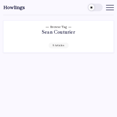
Howlings
Browse Tag
Sean Couturier
9 Articles