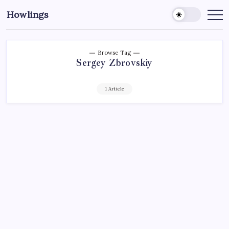
Howlings
Browse Tag
Sergey Zbrovskiy
1 Article