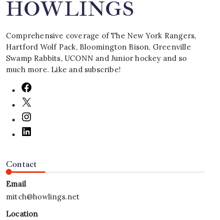
HOWLINGS
Comprehensive coverage of The New York Rangers,
Hartford Wolf Pack, Bloomington Bison, Greenville
Swamp Rabbits, UCONN and Junior hockey and so
much more. Like and subscribe!
Contact
Email
mitch@howlings.net
Location