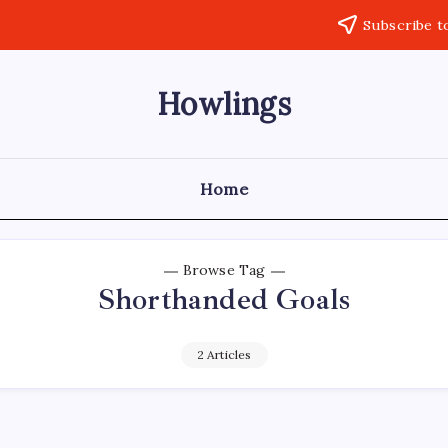
Subscribe t
Howlings
Home
Browse Tag
Shorthanded Goals
2 Articles