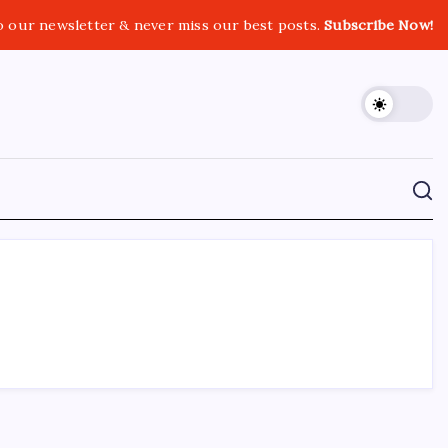
o our newsletter & never miss our best posts.
Subscribe Now!