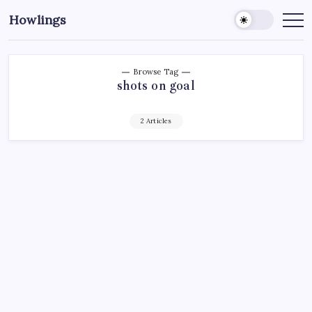
Howlings
Browse Tag
shots on goal
2 Articles