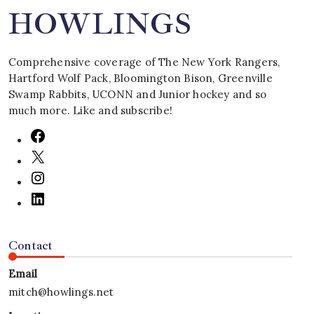
HOWLINGS
Comprehensive coverage of The New York Rangers,
Hartford Wolf Pack, Bloomington Bison, Greenville
Swamp Rabbits, UCONN and Junior hockey and so
much more. Like and subscribe!
Contact
Email
mitch@howlings.net