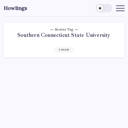
Howlings
Browse Tag
Southern Connecticut State University
1 Article