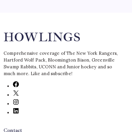
Search
HOWLINGS
Comprehensive coverage of The New York Rangers,
Hartford Wolf Pack, Bloomington Bison, Greenville
Swamp Rabbits, UCONN and Junior hockey and so
much more. Like and subscribe!
Contact