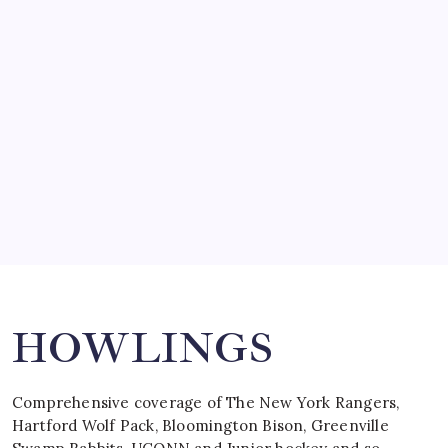
SO MUCH FOR REUNIONS…
by Mitch Beck
March 15, 2008
SPECIAL TEAMS?
by Mitch Beck
March 16, 2008
Search
HOWLINGS
Comprehensive coverage of The New York Rangers,
Hartford Wolf Pack, Bloomington Bison, Greenville