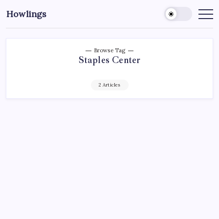
Howlings
Browse Tag
Staples Center
2 Articles