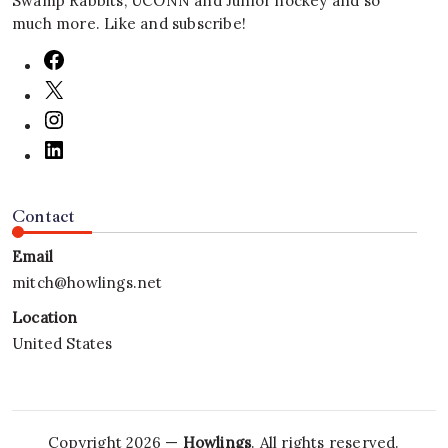
Swamp Rabbits, UCONN and Junior hockey and so
much more. Like and subscribe!
Contact
Email
mitch@howlings.net
Location
United States
Copyright 2026 —
Howlings
. All rights reserved.